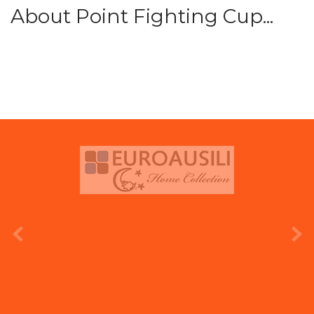
About Point Fighting Cup...
prev