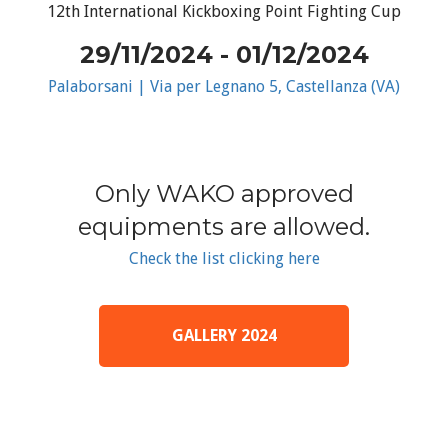
12th International Kickboxing Point Fighting Cup
29/11/2024 - 01/12/2024
Palaborsani | Via per Legnano 5, Castellanza (VA)
Only WAKO approved
equipments are allowed.
Check the list clicking here
GALLERY 2024