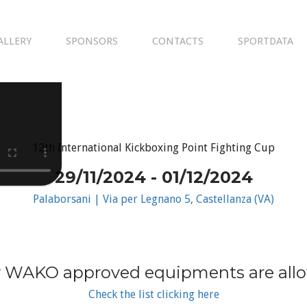
ALLERY
SPONSORS
CONTACTS
SPORTDATA
12th International Kickboxing Point Fighting Cup
29/11/2024 - 01/12/2024
Palaborsani | Via per Legnano 5, Castellanza (VA)
 WAKO approved equipments are all
Check the list clicking here