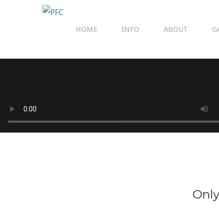
HOME
INFO
ABOUT
G
Only