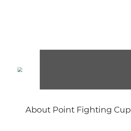
About Point Fighting Cup.