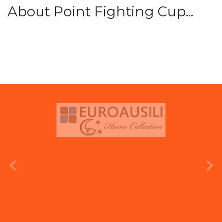
About Point Fighting Cup...
prev