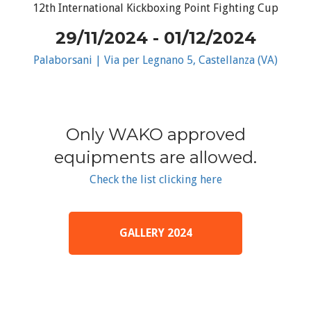
12th International Kickboxing Point Fighting Cup
29/11/2024 - 01/12/2024
Palaborsani | Via per Legnano 5, Castellanza (VA)
Only WAKO approved
equipments are allowed.
Check the list clicking here
GALLERY 2024