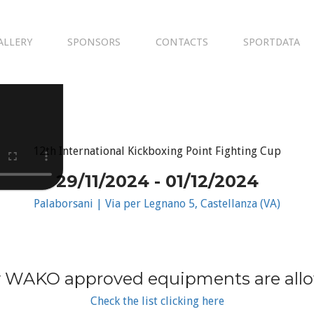
ALLERY
SPONSORS
CONTACTS
SPORTDATA
12th International Kickboxing Point Fighting Cup
29/11/2024 - 01/12/2024
Palaborsani | Via per Legnano 5, Castellanza (VA)
 WAKO approved equipments are all
Check the list clicking here