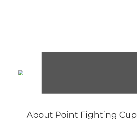
About Point Fighting Cup.