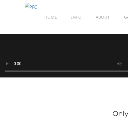
HOME
INFO
ABOUT
G
Only