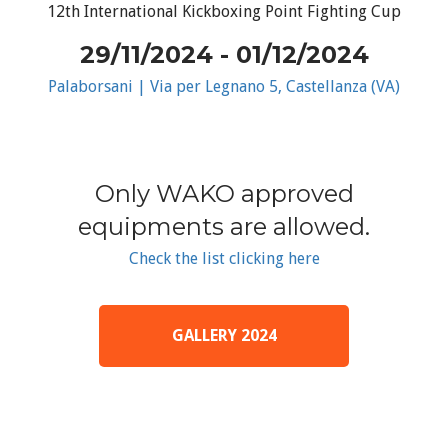
12th International Kickboxing Point Fighting Cup
29/11/2024 - 01/12/2024
Palaborsani | Via per Legnano 5, Castellanza (VA)
Only WAKO approved
equipments are allowed.
Check the list clicking here
GALLERY 2024