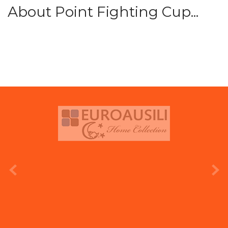
About Point Fighting Cup...
prev