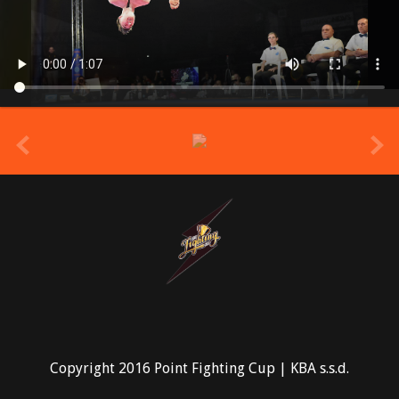
prev
Copyright 2016 Point Fighting Cup | KBA s.s.d.