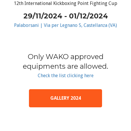
12th International Kickboxing Point Fighting Cup
29/11/2024 - 01/12/2024
Palaborsani | Via per Legnano 5, Castellanza (VA)
Only WAKO approved
equipments are allowed.
Check the list clicking here
GALLERY 2024