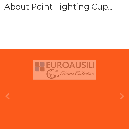
About Point Fighting Cup...
prev