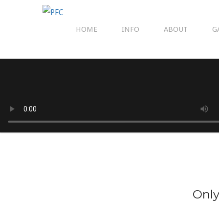
HOME
INFO
ABOUT
G
Only