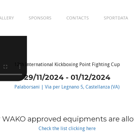
ALLERY
SPONSORS
CONTACTS
SPORTDATA
12th International Kickboxing Point Fighting Cup
29/11/2024 - 01/12/2024
Palaborsani | Via per Legnano 5, Castellanza (VA)
 WAKO approved equipments are all
Check the list clicking here