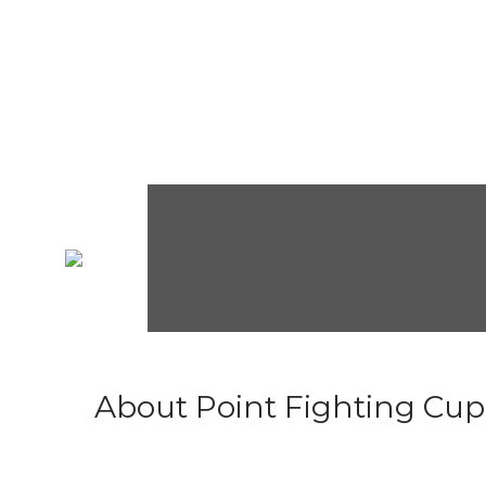
About Point Fighting Cup.