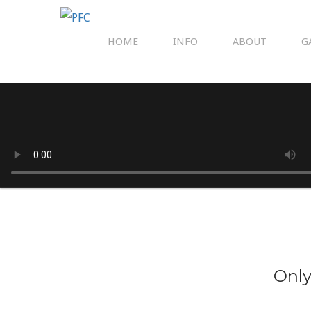
HOME
INFO
ABOUT
G
Only