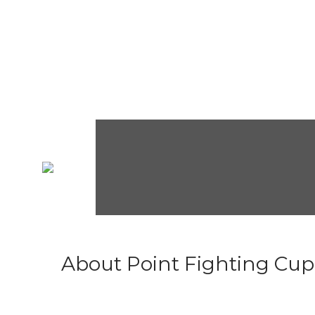
About Point Fighting Cup.