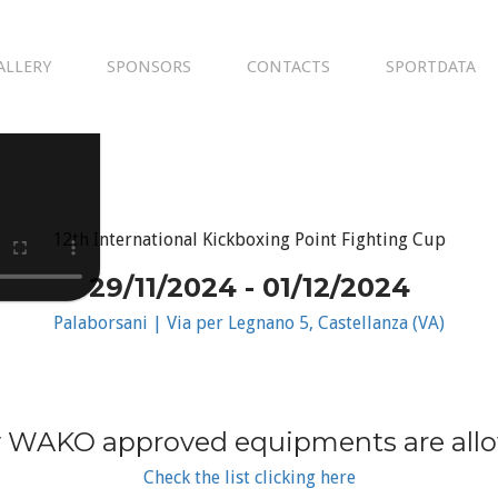
ALLERY
SPONSORS
CONTACTS
SPORTDATA
12th International Kickboxing Point Fighting Cup
29/11/2024 - 01/12/2024
Palaborsani | Via per Legnano 5, Castellanza (VA)
 WAKO approved equipments are all
Check the list clicking here