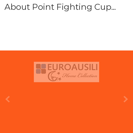
About Point Fighting Cup...
prev