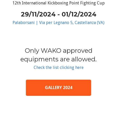
12th International Kickboxing Point Fighting Cup
29/11/2024 - 01/12/2024
Palaborsani | Via per Legnano 5, Castellanza (VA)
Only WAKO approved
equipments are allowed.
Check the list clicking here
GALLERY 2024