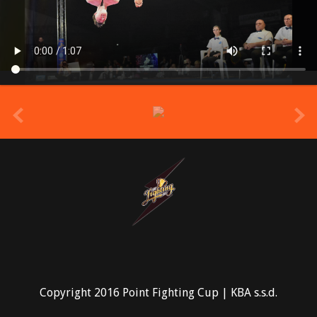
prev
Copyright 2016 Point Fighting Cup | KBA s.s.d.