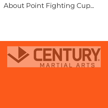
About Point Fighting Cup...
prev