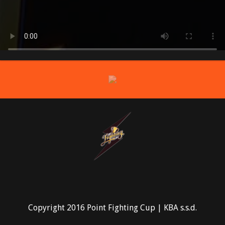
prev
Copyright 2016 Point Fighting Cup | KBA s.s.d.