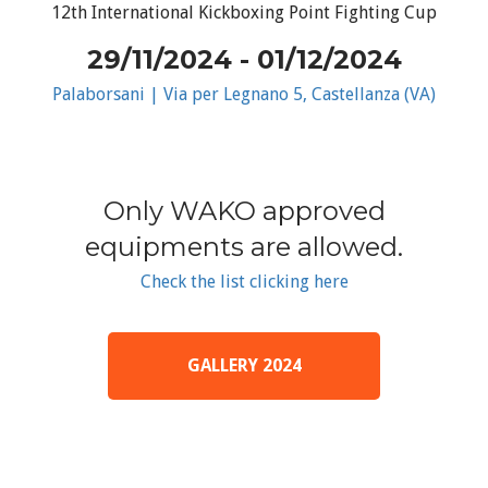
12th International Kickboxing Point Fighting Cup
29/11/2024 - 01/12/2024
Palaborsani | Via per Legnano 5, Castellanza (VA)
Only WAKO approved
equipments are allowed.
Check the list clicking here
GALLERY 2024