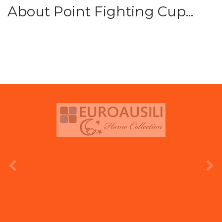
About Point Fighting Cup...
prev