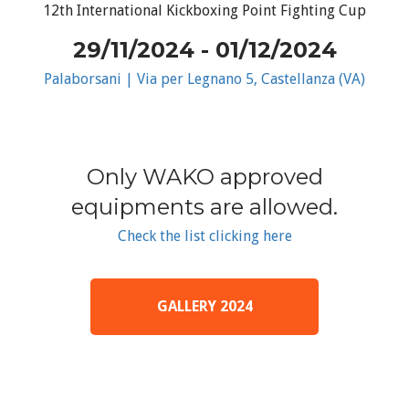
12th International Kickboxing Point Fighting Cup
29/11/2024 - 01/12/2024
Palaborsani | Via per Legnano 5, Castellanza (VA)
Only WAKO approved
equipments are allowed.
Check the list clicking here
GALLERY 2024