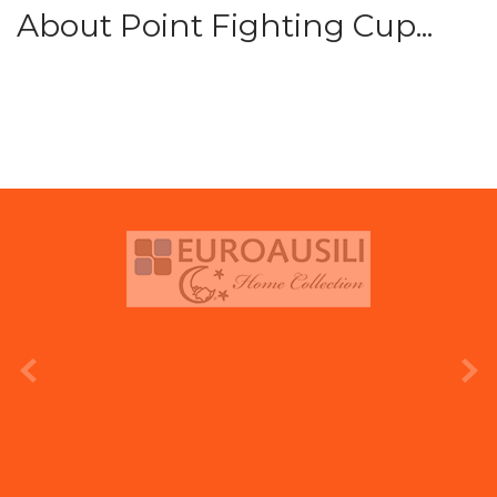
About Point Fighting Cup...
prev