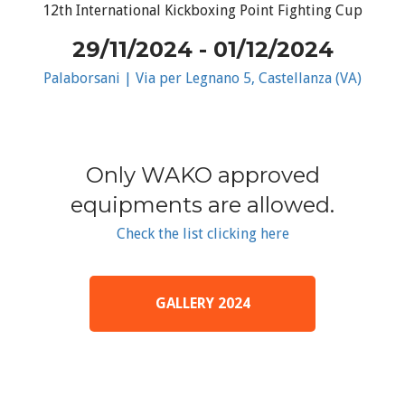
12th International Kickboxing Point Fighting Cup
29/11/2024 - 01/12/2024
Palaborsani | Via per Legnano 5, Castellanza (VA)
Only WAKO approved
equipments are allowed.
Check the list clicking here
GALLERY 2024