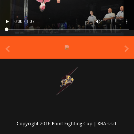
prev
Copyright 2016 Point Fighting Cup | KBA s.s.d.