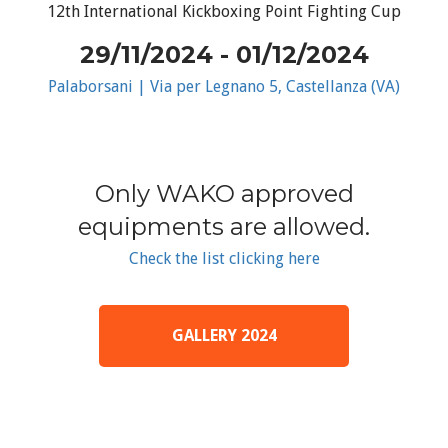
12th International Kickboxing Point Fighting Cup
29/11/2024 - 01/12/2024
Palaborsani | Via per Legnano 5, Castellanza (VA)
Only WAKO approved
equipments are allowed.
Check the list clicking here
GALLERY 2024