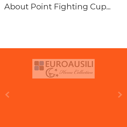
About Point Fighting Cup...
prev