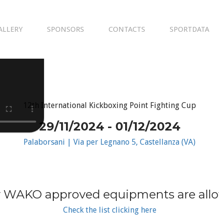
ALLERY
SPONSORS
CONTACTS
SPORTDATA
12th International Kickboxing Point Fighting Cup
29/11/2024 - 01/12/2024
Palaborsani | Via per Legnano 5, Castellanza (VA)
 WAKO approved equipments are all
Check the list clicking here