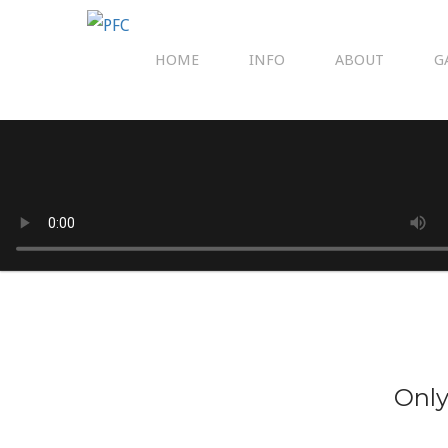
HOME
INFO
ABOUT
G
Only