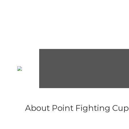
About Point Fighting Cup.