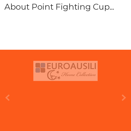
About Point Fighting Cup...
prev