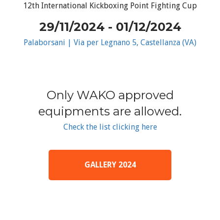
12th International Kickboxing Point Fighting Cup
29/11/2024 - 01/12/2024
Palaborsani | Via per Legnano 5, Castellanza (VA)
Only WAKO approved
equipments are allowed.
Check the list clicking here
GALLERY 2024