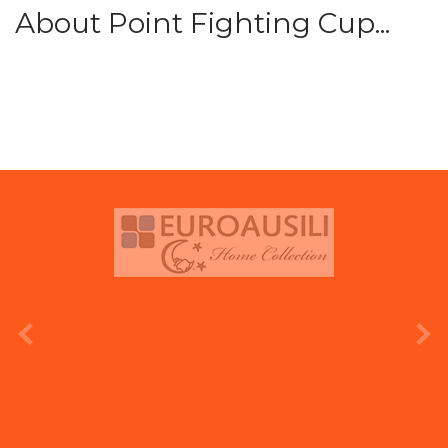
About Point Fighting Cup...
prev