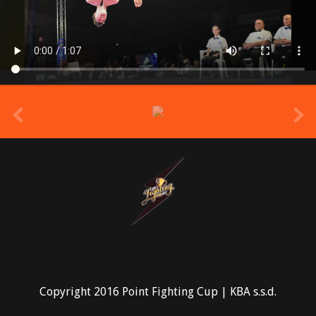
prev
Copyright 2016 Point Fighting Cup | KBA s.s.d.