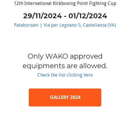
12th International Kickboxing Point Fighting Cup
29/11/2024 - 01/12/2024
Palaborsani | Via per Legnano 5, Castellanza (VA)
Only WAKO approved
equipments are allowed.
Check the list clicking here
GALLERY 2024