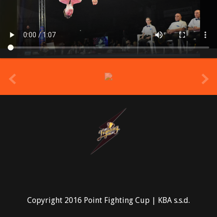
prev
Copyright 2016 Point Fighting Cup | KBA s.s.d.