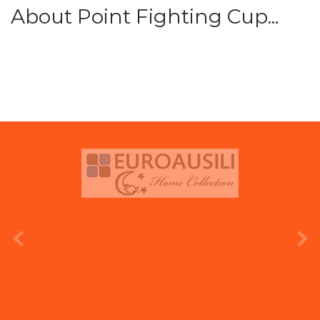
About Point Fighting Cup...
prev