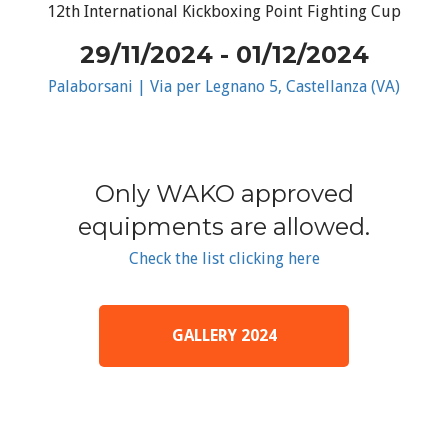
12th International Kickboxing Point Fighting Cup
29/11/2024 - 01/12/2024
Palaborsani | Via per Legnano 5, Castellanza (VA)
Only WAKO approved
equipments are allowed.
Check the list clicking here
GALLERY 2024