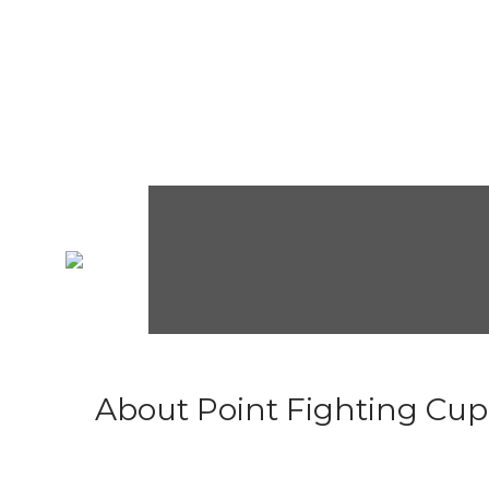
About Point Fighting Cup.