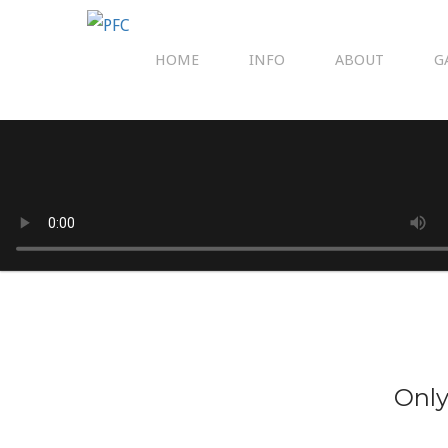
HOME
INFO
ABOUT
G
Only