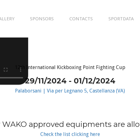
ALLERY
SPONSORS
CONTACTS
SPORTDATA
12th International Kickboxing Point Fighting Cup
29/11/2024 - 01/12/2024
Palaborsani | Via per Legnano 5, Castellanza (VA)
 WAKO approved equipments are all
Check the list clicking here