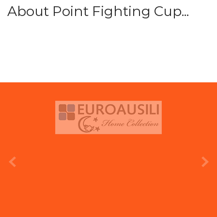
About Point Fighting Cup...
prev