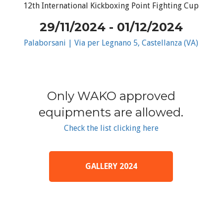
12th International Kickboxing Point Fighting Cup
29/11/2024 - 01/12/2024
Palaborsani | Via per Legnano 5, Castellanza (VA)
Only WAKO approved
equipments are allowed.
Check the list clicking here
GALLERY 2024