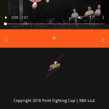
prev
Copyright 2016 Point Fighting Cup | KBA s.s.d.