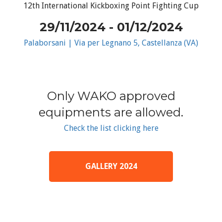
12th International Kickboxing Point Fighting Cup
29/11/2024 - 01/12/2024
Palaborsani | Via per Legnano 5, Castellanza (VA)
Only WAKO approved
equipments are allowed.
Check the list clicking here
GALLERY 2024