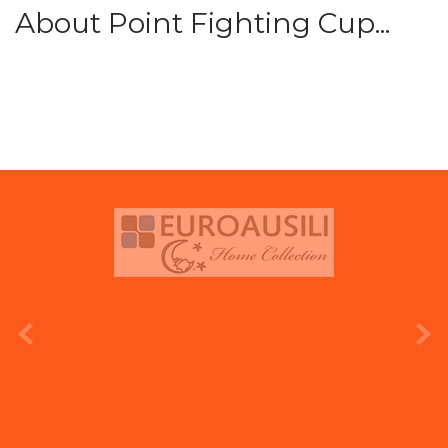
About Point Fighting Cup...
prev