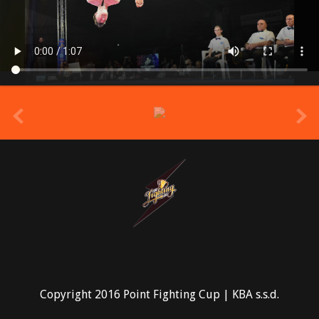
prev
Copyright 2016 Point Fighting Cup | KBA s.s.d.