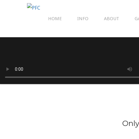
HOME
INFO
ABOUT
G
Only