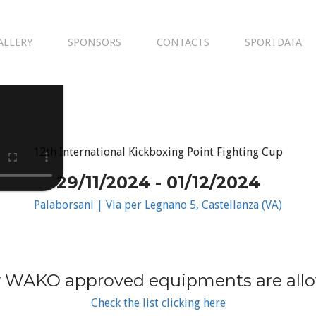
ALLERY
SPONSORS
CONTACTS
SPORTDATA
12th International Kickboxing Point Fighting Cup
29/11/2024 - 01/12/2024
Palaborsani | Via per Legnano 5, Castellanza (VA)
 WAKO approved equipments are all
Check the list clicking here