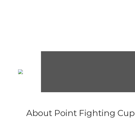
About Point Fighting Cup.