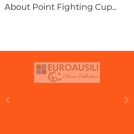
About Point Fighting Cup...
prev