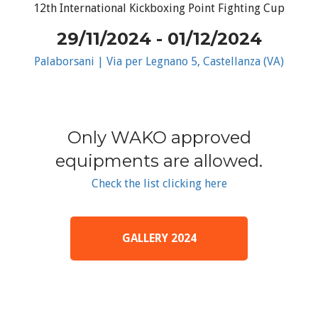
12th International Kickboxing Point Fighting Cup
29/11/2024 - 01/12/2024
Palaborsani | Via per Legnano 5, Castellanza (VA)
Only WAKO approved
equipments are allowed.
Check the list clicking here
GALLERY 2024