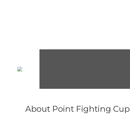
About Point Fighting Cup.