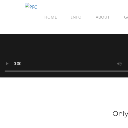
HOME
INFO
ABOUT
G
Only