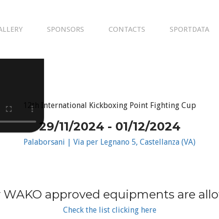
ALLERY
SPONSORS
CONTACTS
SPORTDATA
12th International Kickboxing Point Fighting Cup
29/11/2024 - 01/12/2024
Palaborsani | Via per Legnano 5, Castellanza (VA)
 WAKO approved equipments are all
Check the list clicking here