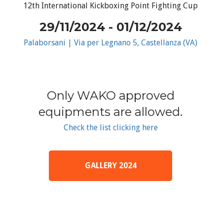
12th International Kickboxing Point Fighting Cup
29/11/2024 - 01/12/2024
Palaborsani | Via per Legnano 5, Castellanza (VA)
Only WAKO approved
equipments are allowed.
Check the list clicking here
GALLERY 2024