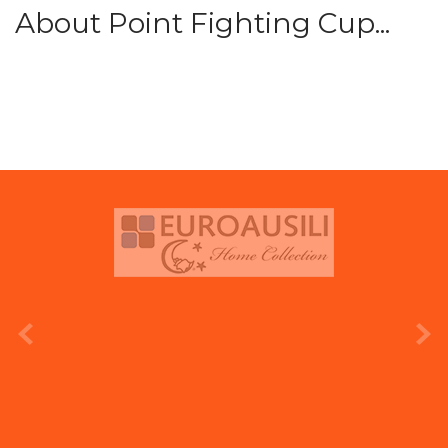
About Point Fighting Cup...
prev