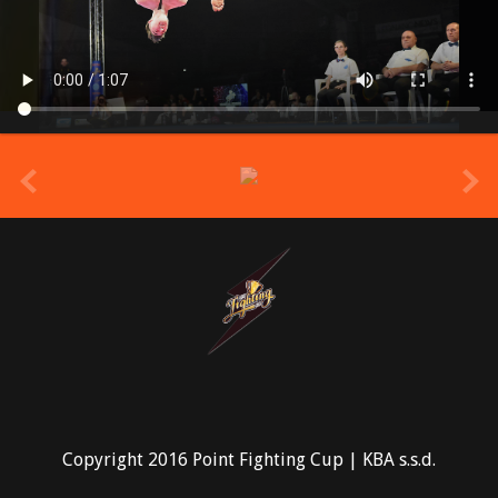
prev
Copyright 2016 Point Fighting Cup | KBA s.s.d.