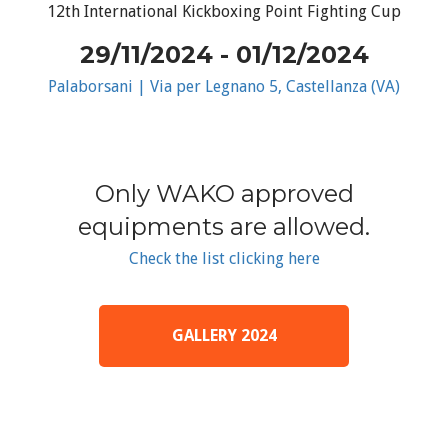
12th International Kickboxing Point Fighting Cup
29/11/2024 - 01/12/2024
Palaborsani | Via per Legnano 5, Castellanza (VA)
Only WAKO approved
equipments are allowed.
Check the list clicking here
GALLERY 2024