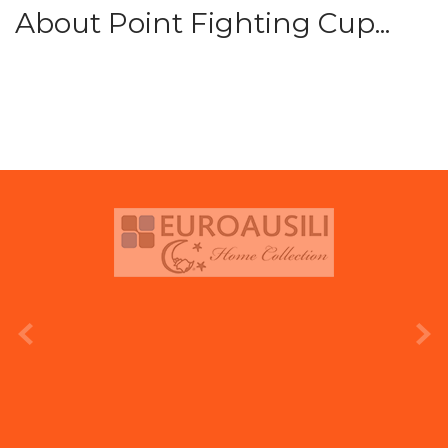
About Point Fighting Cup...
prev