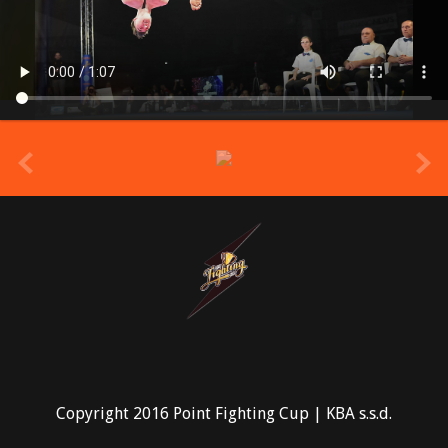
prev
Copyright 2016 Point Fighting Cup | KBA s.s.d.