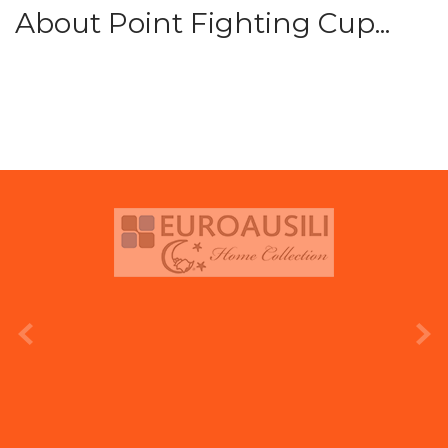
About Point Fighting Cup...
prev