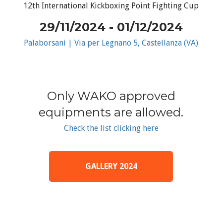
12th International Kickboxing Point Fighting Cup
29/11/2024 - 01/12/2024
Palaborsani | Via per Legnano 5, Castellanza (VA)
Only WAKO approved
equipments are allowed.
Check the list clicking here
GALLERY 2024