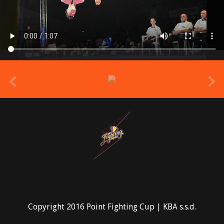
prev
Copyright 2016 Point Fighting Cup | KBA s.s.d.