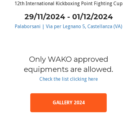
12th International Kickboxing Point Fighting Cup
29/11/2024 - 01/12/2024
Palaborsani | Via per Legnano 5, Castellanza (VA)
Only WAKO approved
equipments are allowed.
Check the list clicking here
GALLERY 2024