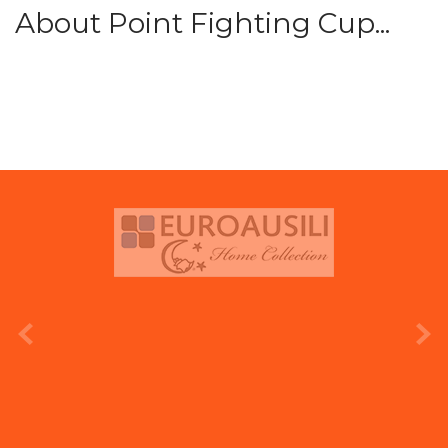
About Point Fighting Cup...
prev