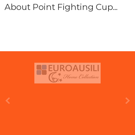
About Point Fighting Cup...
prev