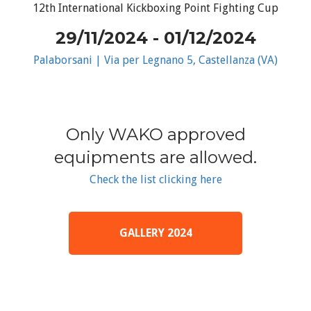
12th International Kickboxing Point Fighting Cup
29/11/2024 - 01/12/2024
Palaborsani | Via per Legnano 5, Castellanza (VA)
Only WAKO approved
equipments are allowed.
Check the list clicking here
GALLERY 2024