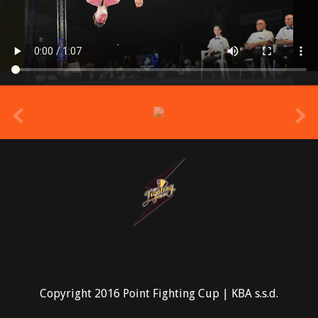
prev
Copyright 2016 Point Fighting Cup | KBA s.s.d.