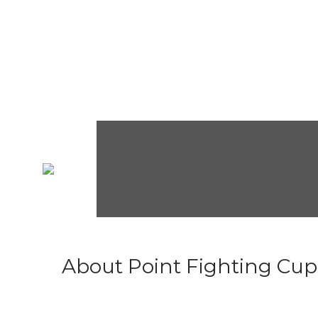
About Point Fighting Cup.