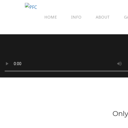
HOME
INFO
ABOUT
G
Only