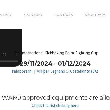
ALLERY
SPONSORS
CONTACTS
SPORTDATA
12th International Kickboxing Point Fighting Cup
29/11/2024 - 01/12/2024
Palaborsani | Via per Legnano 5, Castellanza (VA)
 WAKO approved equipments are all
Check the list clicking here