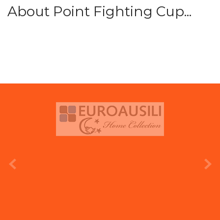
About Point Fighting Cup...
prev