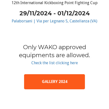
12th International Kickboxing Point Fighting Cup
29/11/2024 - 01/12/2024
Palaborsani | Via per Legnano 5, Castellanza (VA)
Only WAKO approved
equipments are allowed.
Check the list clicking here
GALLERY 2024