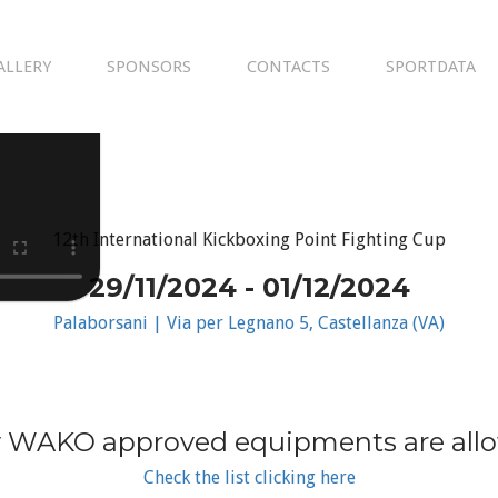
ALLERY
SPONSORS
CONTACTS
SPORTDATA
12th International Kickboxing Point Fighting Cup
29/11/2024 - 01/12/2024
Palaborsani | Via per Legnano 5, Castellanza (VA)
 WAKO approved equipments are all
Check the list clicking here