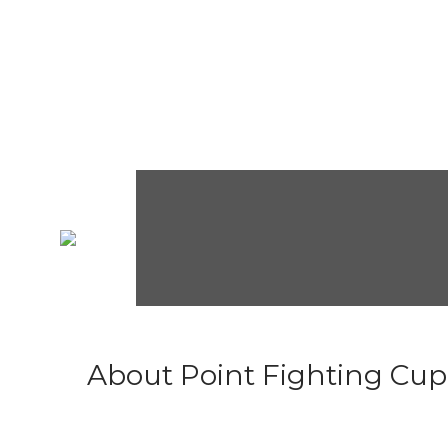
About Point Fighting Cup.