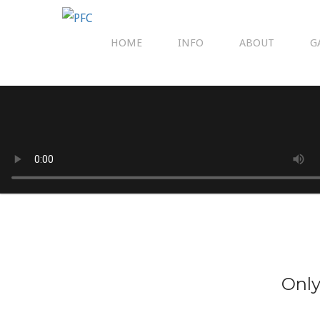
HOME
INFO
ABOUT
G
Only