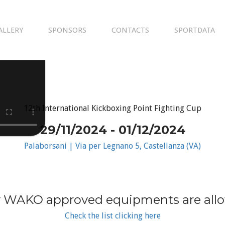
ALLERY
SPONSORS
CONTACTS
SPORTDATA
12th International Kickboxing Point Fighting Cup
29/11/2024 - 01/12/2024
Palaborsani | Via per Legnano 5, Castellanza (VA)
 WAKO approved equipments are all
Check the list clicking here