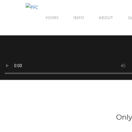
HOME
INFO
ABOUT
G
Only