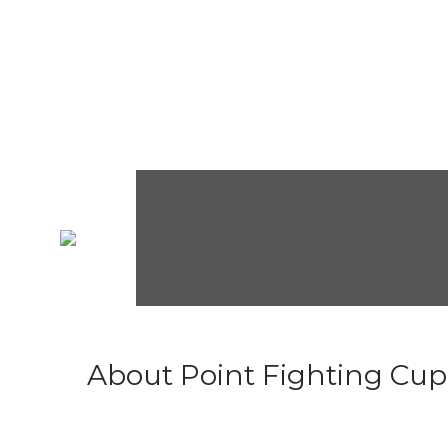
About Point Fighting Cup.