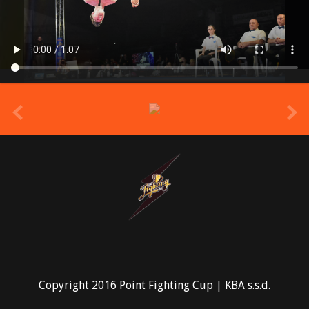
prev
Copyright 2016 Point Fighting Cup | KBA s.s.d.