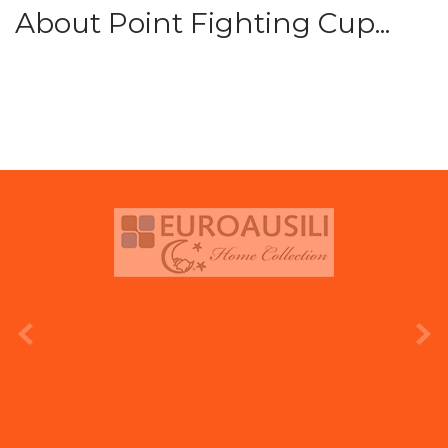
About Point Fighting Cup...
prev