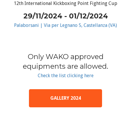
12th International Kickboxing Point Fighting Cup
29/11/2024 - 01/12/2024
Palaborsani | Via per Legnano 5, Castellanza (VA)
Only WAKO approved
equipments are allowed.
Check the list clicking here
GALLERY 2024