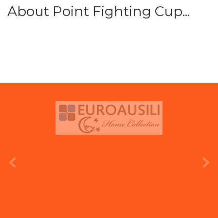
About Point Fighting Cup...
prev