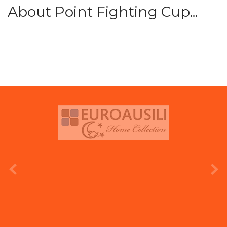
About Point Fighting Cup...
prev