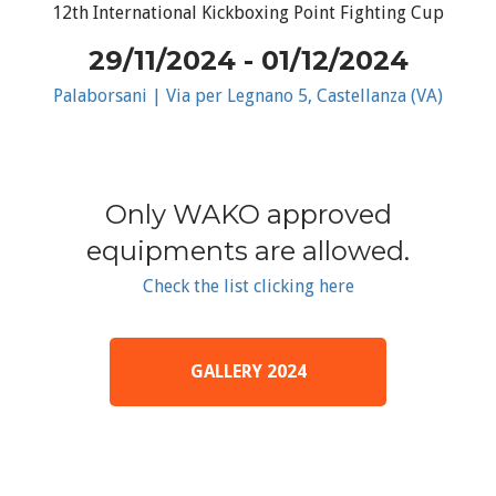
12th International Kickboxing Point Fighting Cup
29/11/2024 - 01/12/2024
Palaborsani | Via per Legnano 5, Castellanza (VA)
Only WAKO approved
equipments are allowed.
Check the list clicking here
GALLERY 2024