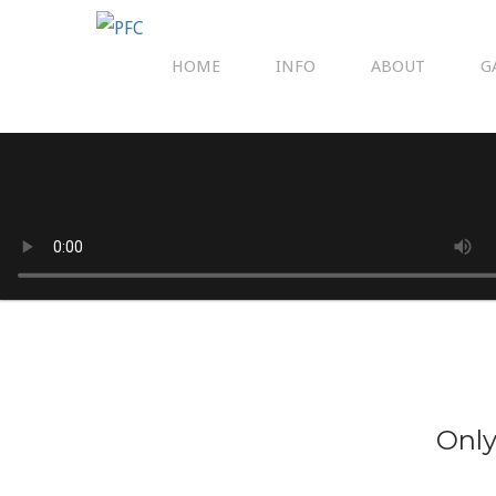
HOME
INFO
ABOUT
G
Only