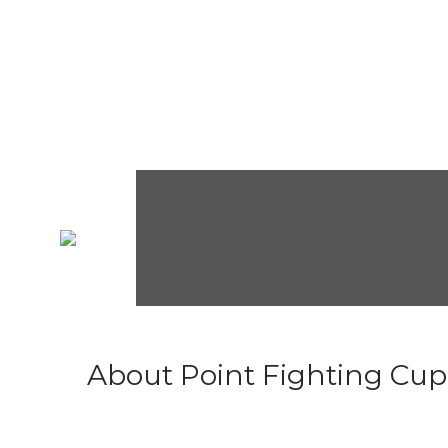
About Point Fighting Cup.