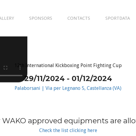
ALLERY
SPONSORS
CONTACTS
SPORTDATA
12th International Kickboxing Point Fighting Cup
29/11/2024 - 01/12/2024
Palaborsani | Via per Legnano 5, Castellanza (VA)
 WAKO approved equipments are all
Check the list clicking here