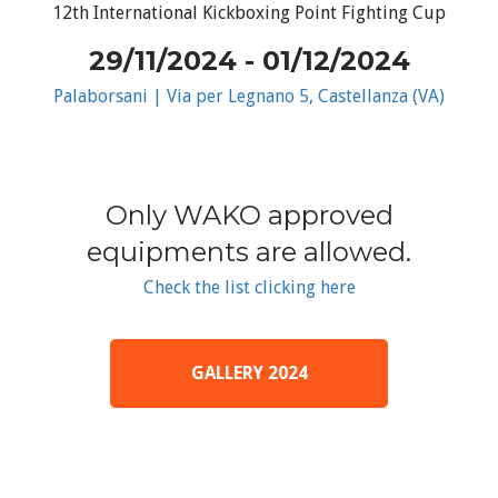
12th International Kickboxing Point Fighting Cup
29/11/2024 - 01/12/2024
Palaborsani | Via per Legnano 5, Castellanza (VA)
Only WAKO approved
equipments are allowed.
Check the list clicking here
GALLERY 2024