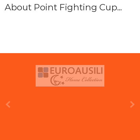
About Point Fighting Cup...
prev