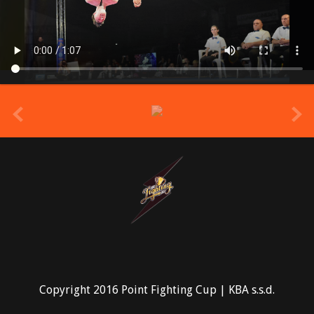
prev
Copyright 2016 Point Fighting Cup | KBA s.s.d.