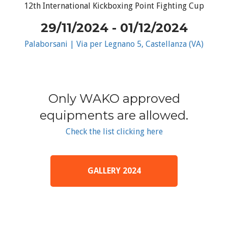
12th International Kickboxing Point Fighting Cup
29/11/2024 - 01/12/2024
Palaborsani | Via per Legnano 5, Castellanza (VA)
Only WAKO approved
equipments are allowed.
Check the list clicking here
GALLERY 2024