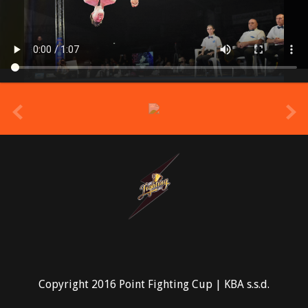
prev
Copyright 2016 Point Fighting Cup | KBA s.s.d.