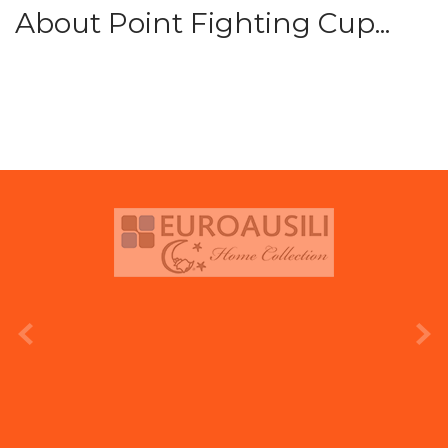
About Point Fighting Cup...
prev