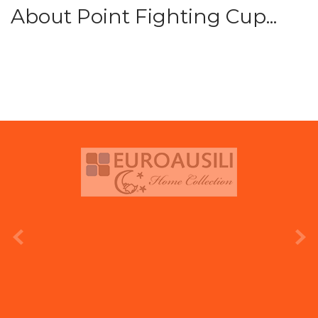
About Point Fighting Cup...
prev