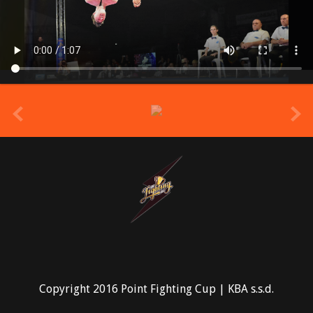
prev
Copyright 2016 Point Fighting Cup | KBA s.s.d.