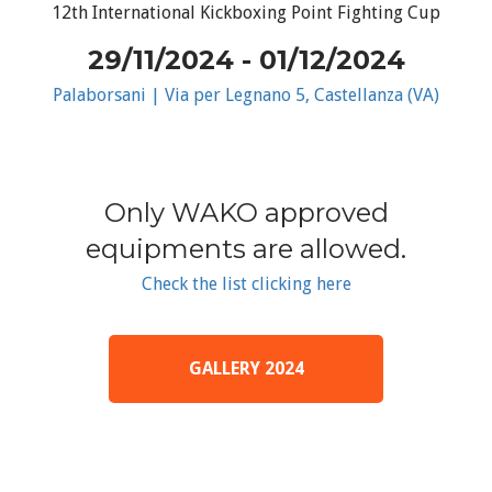
12th International Kickboxing Point Fighting Cup
29/11/2024 - 01/12/2024
Palaborsani | Via per Legnano 5, Castellanza (VA)
Only WAKO approved
equipments are allowed.
Check the list clicking here
GALLERY 2024