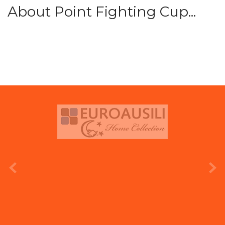
About Point Fighting Cup...
prev