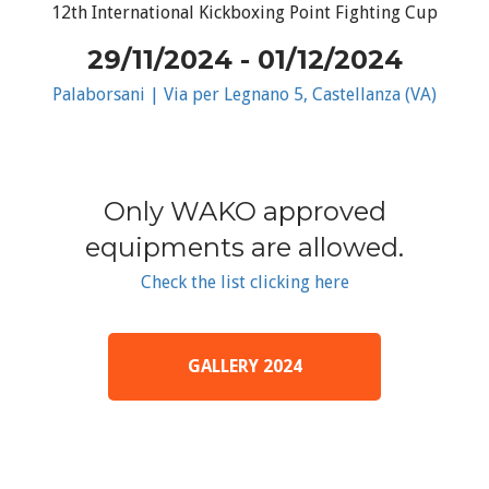
12th International Kickboxing Point Fighting Cup
29/11/2024 - 01/12/2024
Palaborsani | Via per Legnano 5, Castellanza (VA)
Only WAKO approved
equipments are allowed.
Check the list clicking here
GALLERY 2024