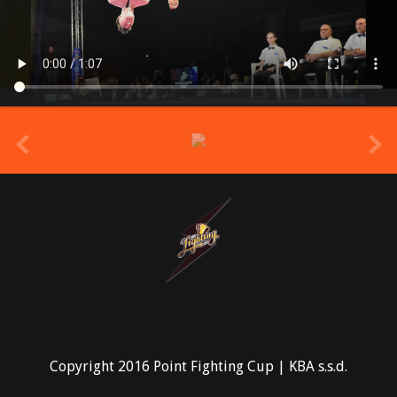
prev
Copyright 2016 Point Fighting Cup | KBA s.s.d.