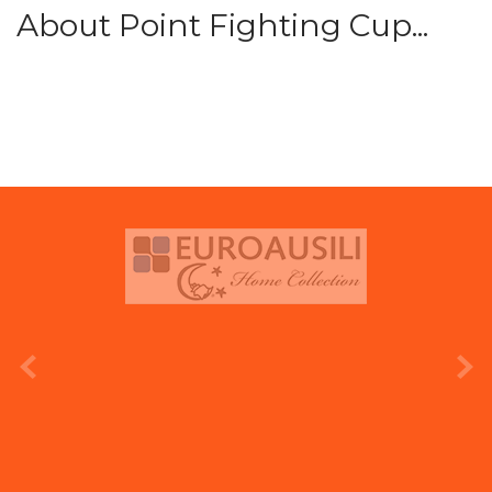
About Point Fighting Cup...
prev