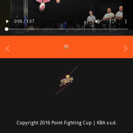
prev
Copyright 2016 Point Fighting Cup | KBA s.s.d.