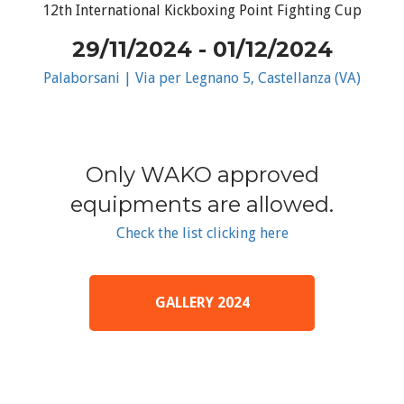
12th International Kickboxing Point Fighting Cup
29/11/2024 - 01/12/2024
Palaborsani | Via per Legnano 5, Castellanza (VA)
Only WAKO approved
equipments are allowed.
Check the list clicking here
GALLERY 2024