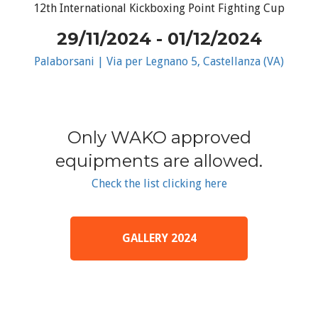
12th International Kickboxing Point Fighting Cup
29/11/2024 - 01/12/2024
Palaborsani | Via per Legnano 5, Castellanza (VA)
Only WAKO approved
equipments are allowed.
Check the list clicking here
GALLERY 2024