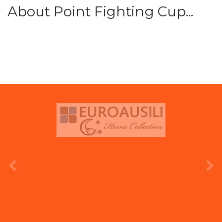
About Point Fighting Cup...
prev