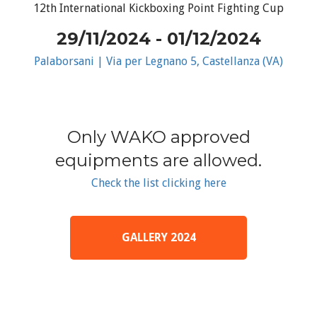
12th International Kickboxing Point Fighting Cup
29/11/2024 - 01/12/2024
Palaborsani | Via per Legnano 5, Castellanza (VA)
Only WAKO approved
equipments are allowed.
Check the list clicking here
GALLERY 2024