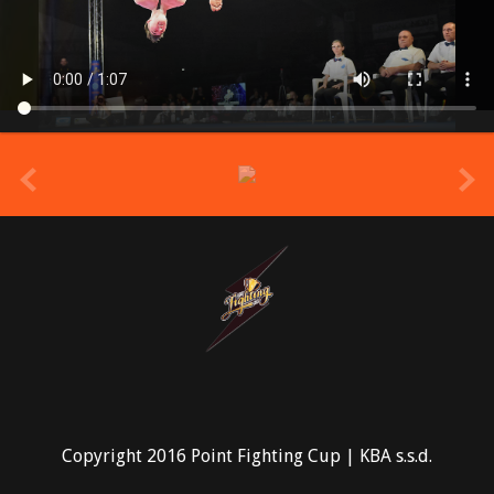
prev
Copyright 2016 Point Fighting Cup | KBA s.s.d.