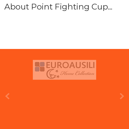
About Point Fighting Cup...
prev