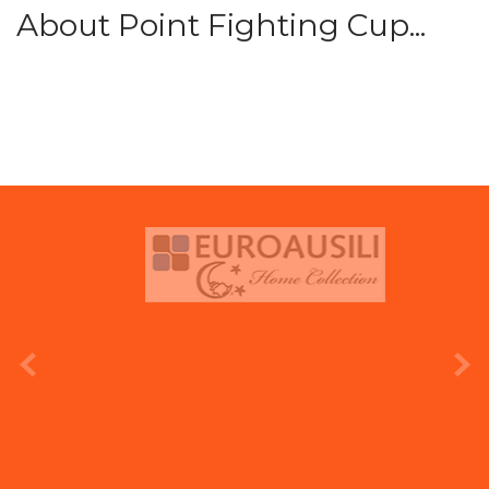
About Point Fighting Cup...
prev