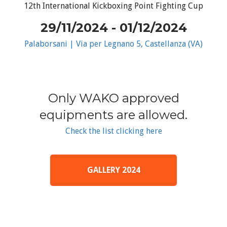
12th International Kickboxing Point Fighting Cup
29/11/2024 - 01/12/2024
Palaborsani | Via per Legnano 5, Castellanza (VA)
Only WAKO approved
equipments are allowed.
Check the list clicking here
GALLERY 2024