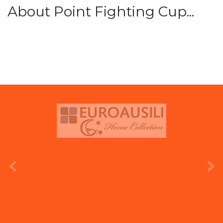
About Point Fighting Cup...
prev