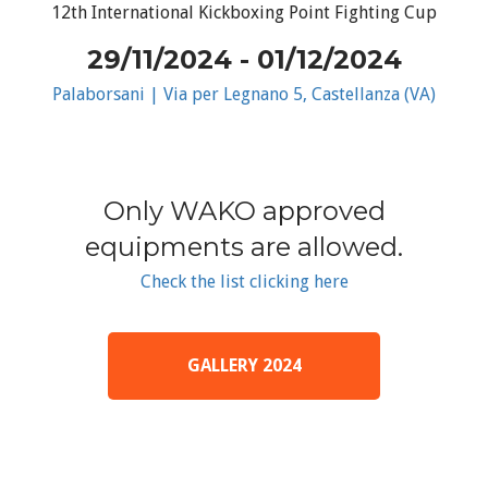
12th International Kickboxing Point Fighting Cup
29/11/2024 - 01/12/2024
Palaborsani | Via per Legnano 5, Castellanza (VA)
Only WAKO approved
equipments are allowed.
Check the list clicking here
GALLERY 2024