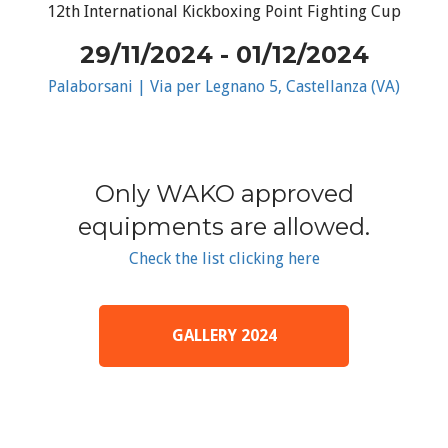
12th International Kickboxing Point Fighting Cup
29/11/2024 - 01/12/2024
Palaborsani | Via per Legnano 5, Castellanza (VA)
Only WAKO approved
equipments are allowed.
Check the list clicking here
GALLERY 2024