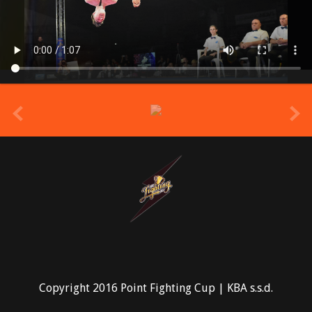
prev
Copyright 2016 Point Fighting Cup | KBA s.s.d.