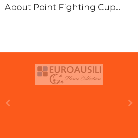
About Point Fighting Cup...
prev